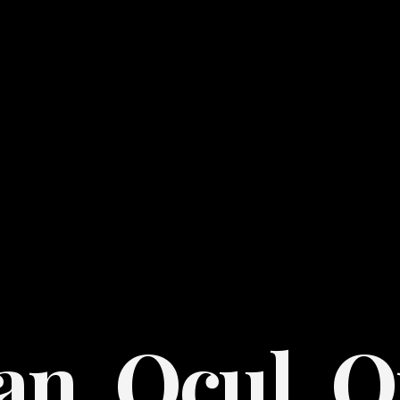
an. Ocul. O