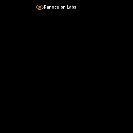
Skip to main content
Panoculon Labs