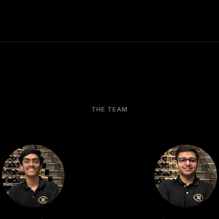
THE TEAM