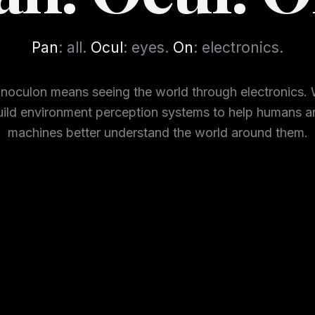
Pan
: all.
Ocul
: eyes.
On
: electronics.
noculon means seeing the world through electronics.
uild environment perception systems to help humans a
machines better understand the world around them.