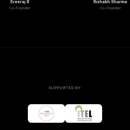
Sreeraj R
Rishabh Sharma
Co-Founder
Co-Founder
SUPPORTED BY