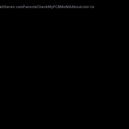
et
Stereo cam
Panocle
CheckMyPCB
MoMA
About
Join Us