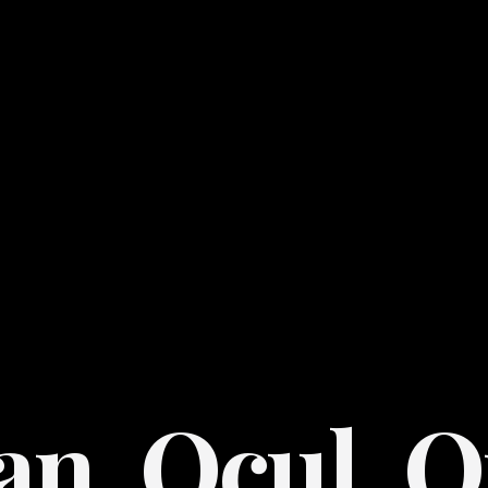
an. Ocul. O