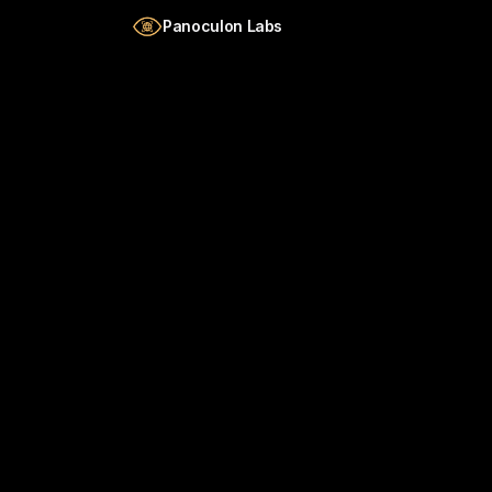
Skip to main content
Panoculon Labs