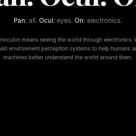
Pan
: all.
Ocul
: eyes.
On
: electronics.
noculon means seeing the world through electronics.
uild environment perception systems to help humans a
machines better understand the world around them.