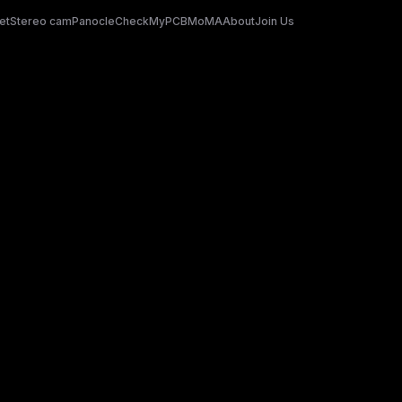
et
Stereo cam
Panocle
CheckMyPCB
MoMA
About
Join Us