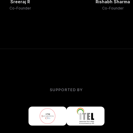
Sreeraj R
Rishabh Sharma
Co-Founder
Co-Founder
SUPPORTED BY