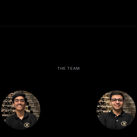
THE TEAM